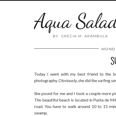
Aqua Sala
BY: GRECIA M. ARÁMBULA
MONDA
S
Today I went with my best friend to the 
photography. Obviously, she did the surfing se
She posed for me and I took a couple more pic
The beautiful beach is located in Punta de Mit
road. You have to walk around 10 to 15 minu
swamp.