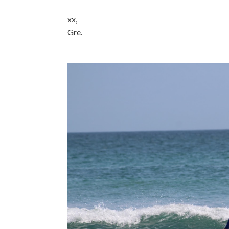
xx,
Gre.