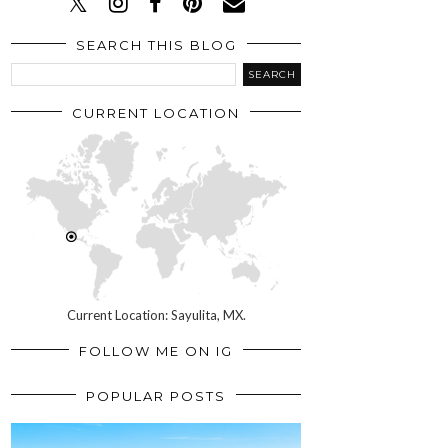
SEARCH THIS BLOG
CURRENT LOCATION
Current Location: Sayulita, MX.
FOLLOW ME ON IG
POPULAR POSTS