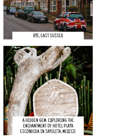
RYE, EAST SUSSEX
A HIDDEN GEM: EXPLORING THE
ENCHANTMENT OF HOTEL PLAYA
ESCONDIDA IN SAYULITA, MEXICO.