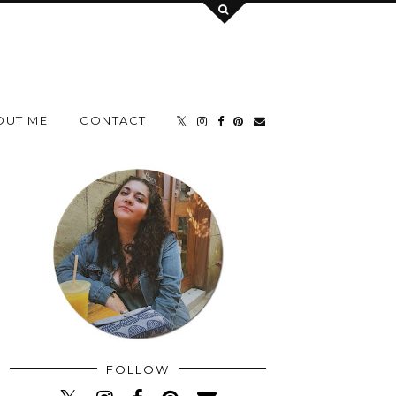
OUT ME
CONTACT
FOLLOW