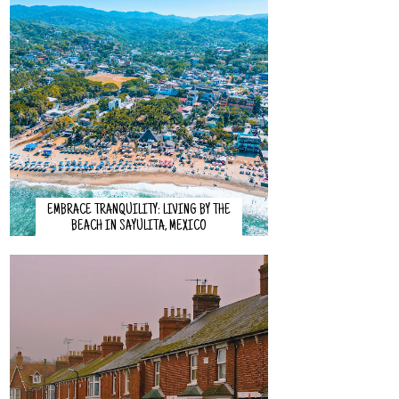
EMBRACE TRANQUILITY: LIVING BY THE
BEACH IN SAYULITA, MEXICO