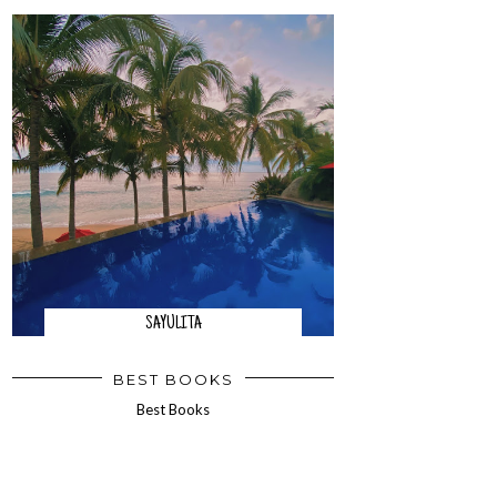
SAYULITA
BEST BOOKS
Best Books