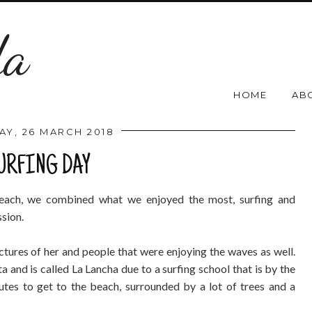
da
HOME
AB
Y, 26 MARCH 2018
URFING DAY
beach, we combined what we enjoyed the most, surfing and
ssion.
tures of her and people that were enjoying the waves as well.
a and is called La Lancha due to a surfing school that is by the
tes to get to the beach, surrounded by a lot of trees and a