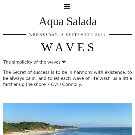
Aqua Salada
WEDNESDAY, 8 SEPTEMBER 2021
W A V E S
The simplicity of the waves ❤
The Secret of success is to be in harmony with existence, to
be always calm, and to let each wave of life wash us a little
farther up the shore. - Cyril Connolly.