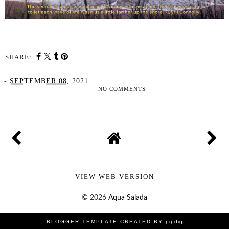
SHARE:
-
SEPTEMBER 08, 2021
NO COMMENTS
SHARE
VIEW WEB VERSION
©
2026
Aqua Salada
BLOGGER TEMPLATE CREATED BY
pipdig