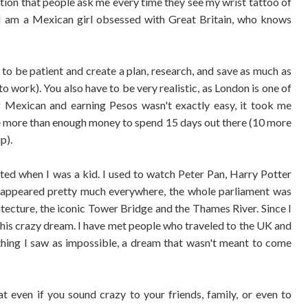
stion that people ask me every time they see my wrist tattoo of
. I am a Mexican girl obsessed with Great Britain, who knows
to be patient and create a plan, research, and save as much as
to work). You also have to be very realistic, as London is one of
ng Mexican and earning Pesos wasn't exactly easy, it took me
tle more than enough money to spend 15 days out there (10 more
ip).
tarted when I was a kid. I used to watch Peter Pan, Harry Potter
appeared pretty much everywhere, the whole parliament was
hitecture, the iconic Tower Bridge and the Thames River. Since I
 this crazy dream. I have met people who traveled to the UK and
thing I saw as impossible, a dream that wasn't meant to come
hat even if you sound crazy to your friends, family, or even to