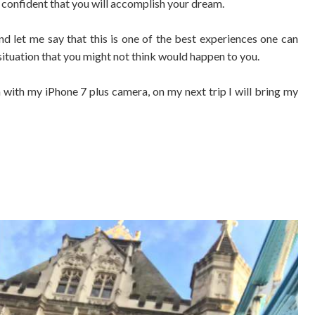
e confident that you will accomplish your dream.
nd let me say that this is one of the best experiences one can
 situation that you might not think would happen to you.
with my iPhone 7 plus camera, on my next trip I will bring my