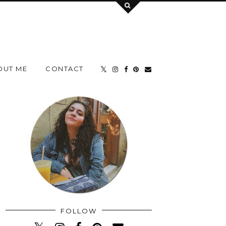
OUT ME
CONTACT
FOLLOW