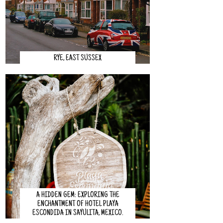
RYE, EAST SUSSEX
A HIDDEN GEM: EXPLORING THE
ENCHANTMENT OF HOTEL PLAYA
ESCONDIDA IN SAYULITA, MEXICO.