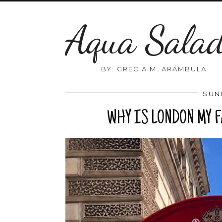
Aqua Sala
BY: GRECIA M. ARÁMBULA
SUN
WHY IS LONDON MY 