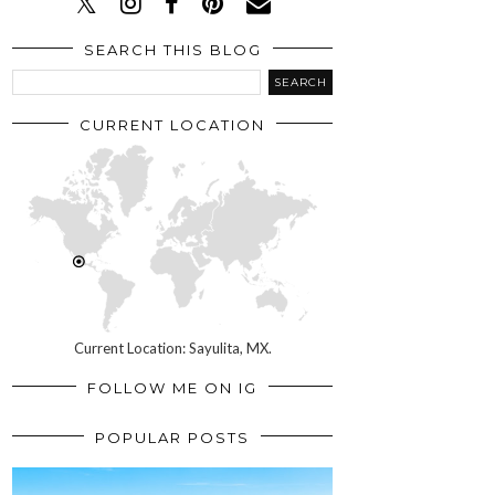
SEARCH THIS BLOG
CURRENT LOCATION
Current Location: Sayulita, MX.
FOLLOW ME ON IG
POPULAR POSTS