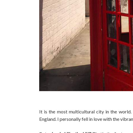
It is the most multicultural city in the world
England. I personally fell in love with the vib