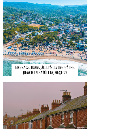
EMBRACE TRANQUILITY: LIVING BY THE
BEACH IN SAYULITA, MEXICO