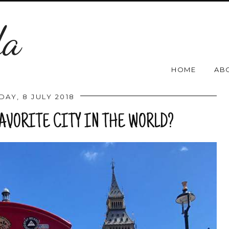
da
HOME
AB
DAY, 8 JULY 2018
FAVORITE CITY IN THE WORLD?