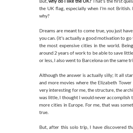
But,
why do I like the UK?
That's the first que
the UK flag, especially when I'm not British
why?
Dreams are meant to come true, you just have 
you can. (it's actually a good motivation to go 
the most expensive cities in the world. Bei
around 2 years of work to be able to save lit
or less, I also went to Barcelona on the same tr
Although the answer is actually silly; It all s
and more movies where the Elizabeth Tower 
very interesting for me, the structure, the arc
was little, I thought I would never accomplish
more cities in Europe. For me, that was some
true.
But, after this solo trip, I have discovered t