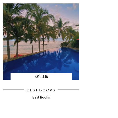
SAYULITA
BEST BOOKS
Best Books