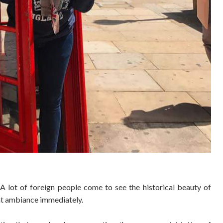
. A lot of foreign people come to see the historical beauty of
rant ambiance
immediately.