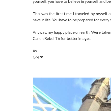
yourself, you have to believe in yourself and b
This was the first time I traveled by myself a
have in life. You have to be prepared for every
Anyway, my happy place on earth. Were taken 
Canon Rebel T6 for better images.
Xx
Gre ❤