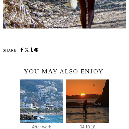
SHARE:
YOU MAY ALSO ENJOY:
After work
04.10.18