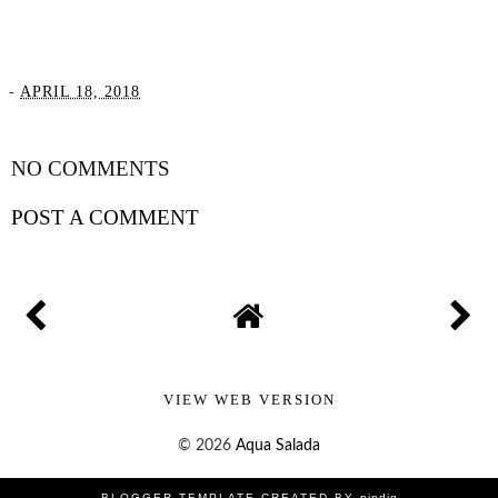
-
APRIL 18, 2018
SHARE
NO COMMENTS
POST A COMMENT
VIEW WEB VERSION
©
2026
Aqua Salada
BLOGGER TEMPLATE CREATED BY
pipdig