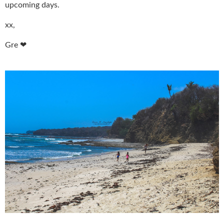
upcoming days.
xx,
Gre ❤