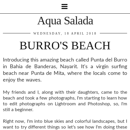
Aqua Salada
WEDNESDAY, 18 APRIL 2018
BURRO'S BEACH
Introducing this amazing beach called Punta del Burro
in Bahia de Banderas, Nayarit. It's a virgin surfing
beach near Punta de Mita, where the locals come to
enjoy the waves.
My friends and I, along with their daughters, came to the
beach and took a few photographs, I'm starting to learn how
to edit photographs on Lightroom and Photoshop, so, I'm
still a beginner.
Right now, I'm into blue skies and colorful landscapes, but I
want to try different things so let's see how I'm doing these